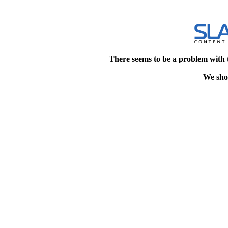
There seems to be a problem with 
We shou