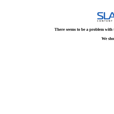
There seems to be a problem with 
We shou