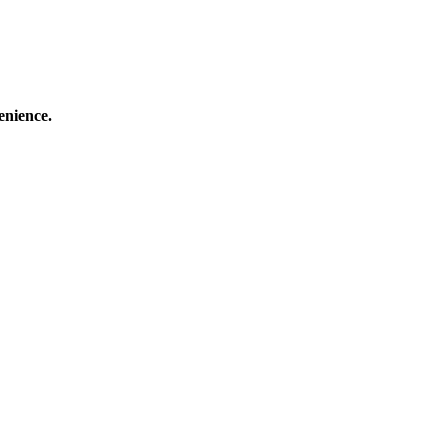
enience.