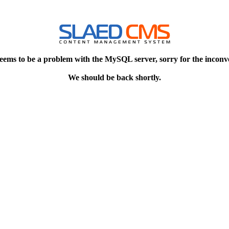
eems to be a problem with the MySQL server, sorry for the inconv
We should be back shortly.