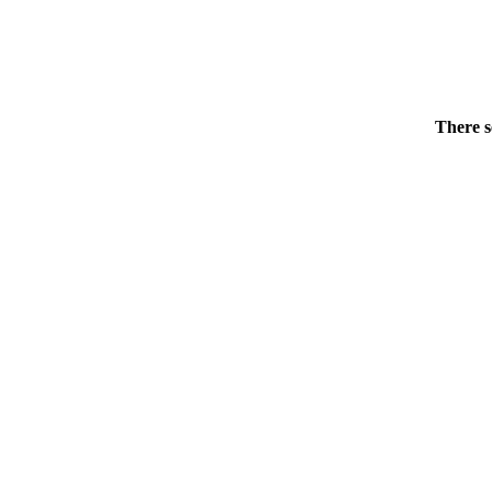
There s