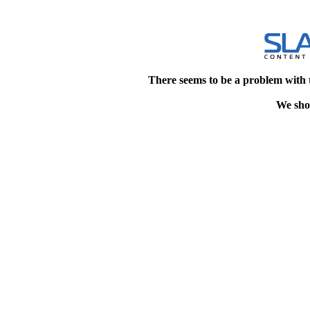
There seems to be a problem with 
We shou