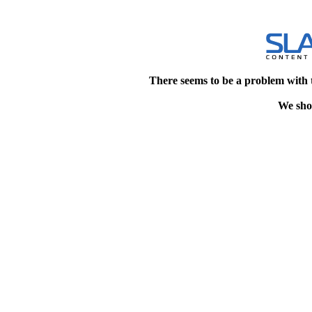
There seems to be a problem with 
We shou