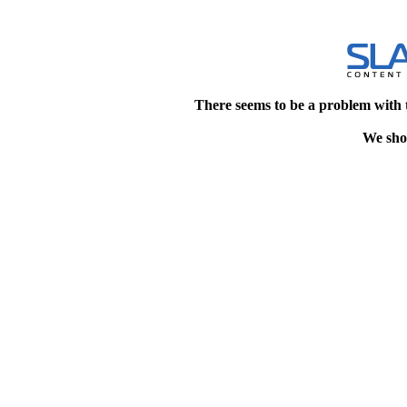
There seems to be a problem with 
We shou