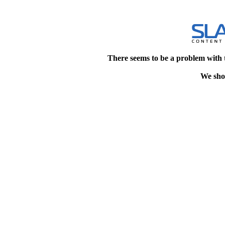
There seems to be a problem with 
We shou