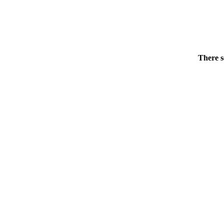
There s