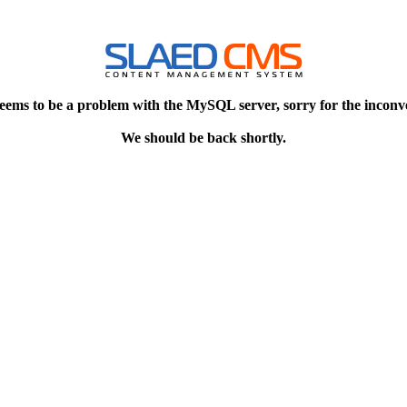
eems to be a problem with the MySQL server, sorry for the inconv
We should be back shortly.