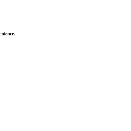
enience.