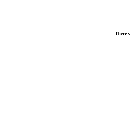
There s