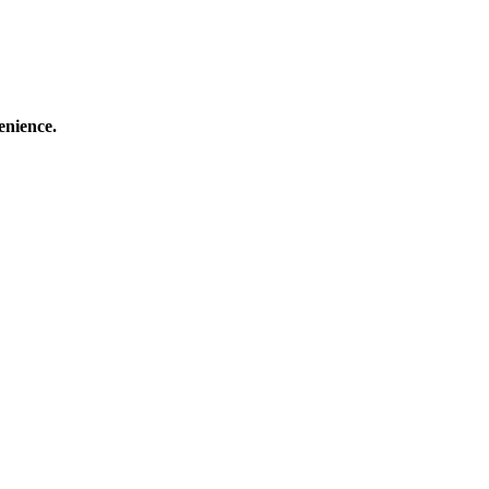
enience.