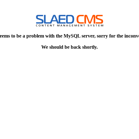
eems to be a problem with the MySQL server, sorry for the inconv
We should be back shortly.