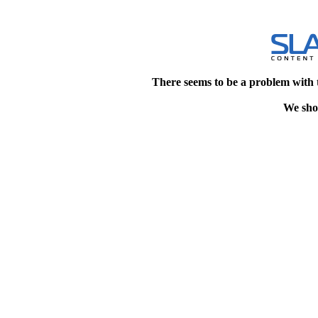
There seems to be a problem with 
We shou