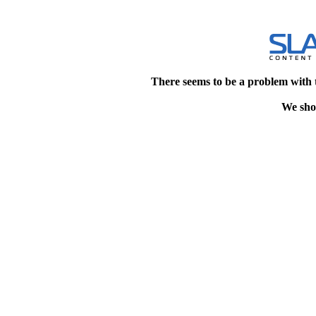
There seems to be a problem with 
We shou