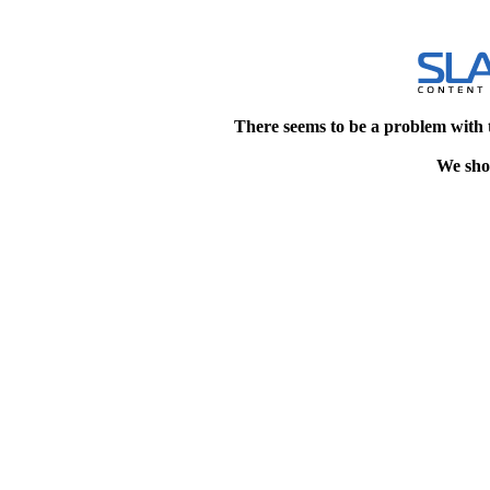
There seems to be a problem with 
We shou