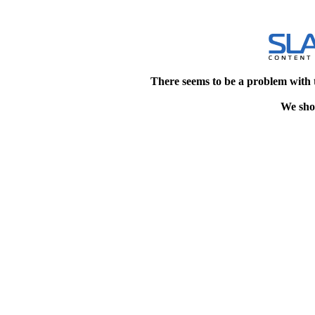
There seems to be a problem with 
We shou