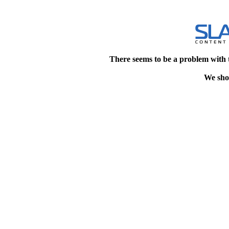
There seems to be a problem with 
We shou