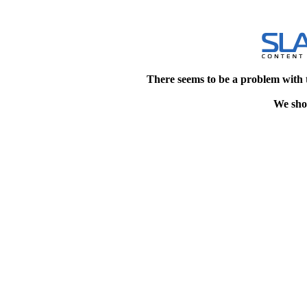
There seems to be a problem with 
We shou