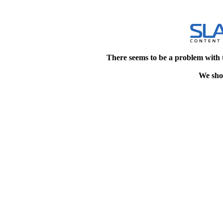
There seems to be a problem with 
We shou