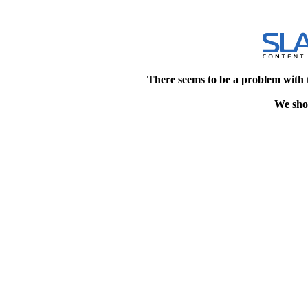
There seems to be a problem with 
We shou