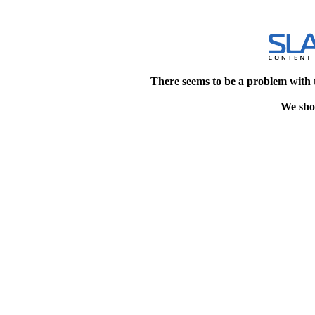
There seems to be a problem with 
We shou