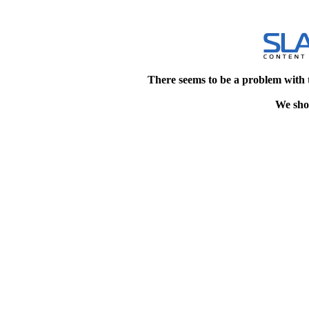
There seems to be a problem with 
We shou