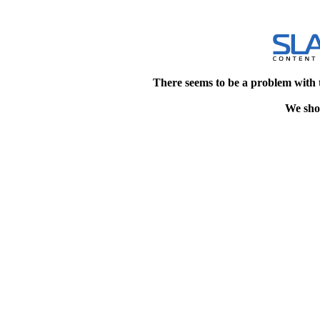
There seems to be a problem with 
We shou