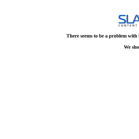
There seems to be a problem with 
We shou