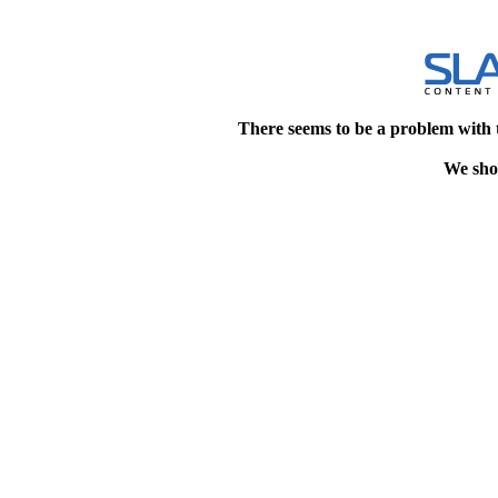
There seems to be a problem with 
We shou