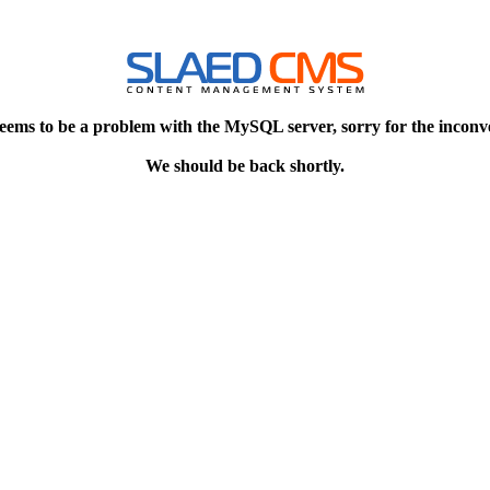
eems to be a problem with the MySQL server, sorry for the inconv
We should be back shortly.