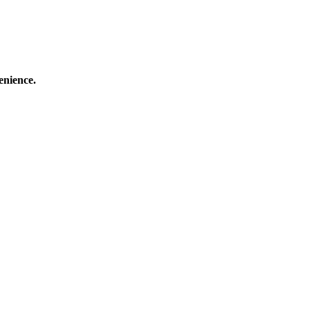
enience.