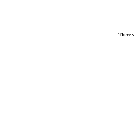
There s