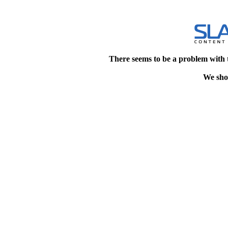
There seems to be a problem with 
We shou