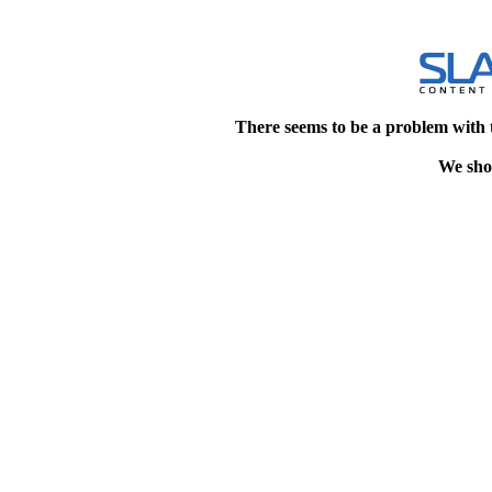
There seems to be a problem with 
We shou