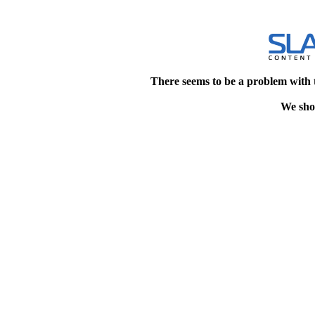
There seems to be a problem with 
We shou