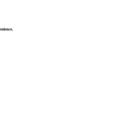
enience.