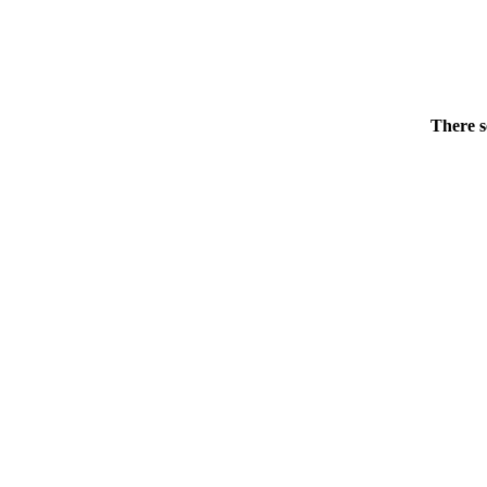
There s