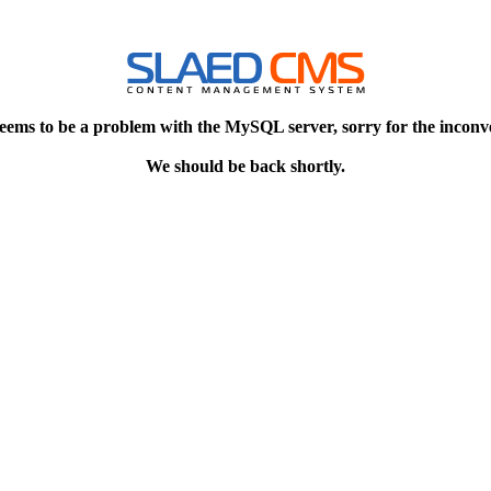
eems to be a problem with the MySQL server, sorry for the inconv
We should be back shortly.