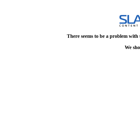
There seems to be a problem with 
We shou