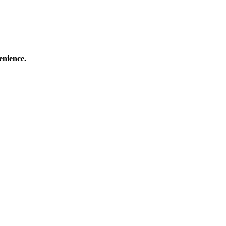
enience.