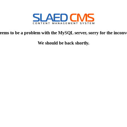
eems to be a problem with the MySQL server, sorry for the inconv
We should be back shortly.