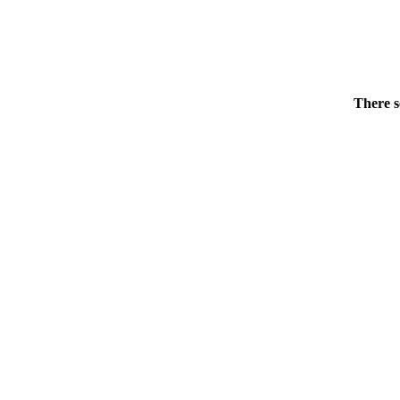
There s