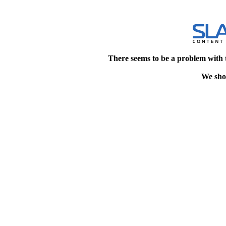
There seems to be a problem with 
We shou