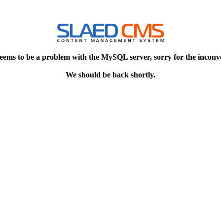
eems to be a problem with the MySQL server, sorry for the inconv
We should be back shortly.