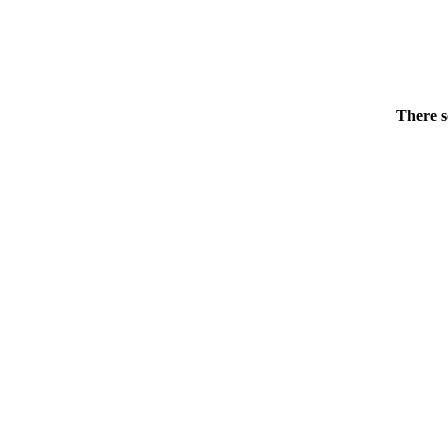
There s