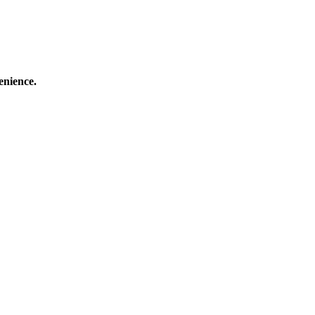
enience.