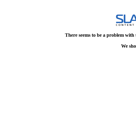
There seems to be a problem with 
We shou