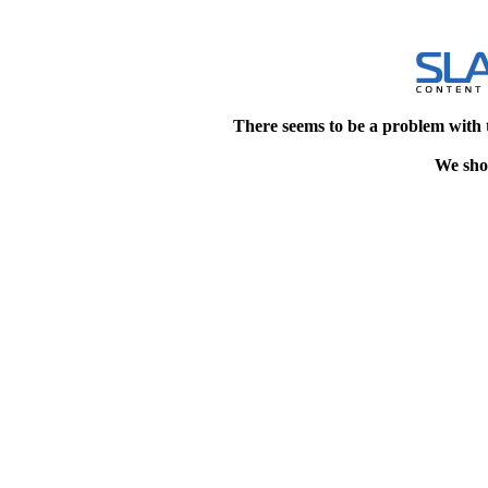
There seems to be a problem with 
We shou