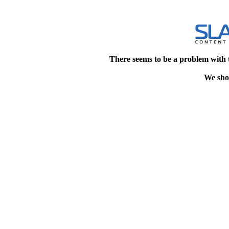
There seems to be a problem with 
We shou