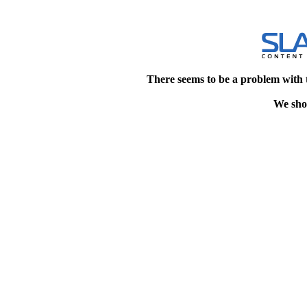
There seems to be a problem with 
We shou