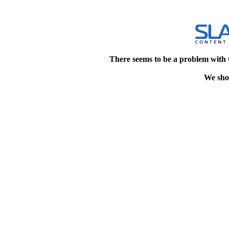
There seems to be a problem with 
We shou