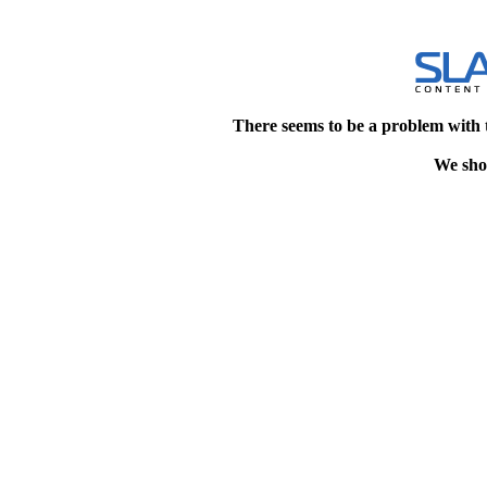
There seems to be a problem with 
We shou