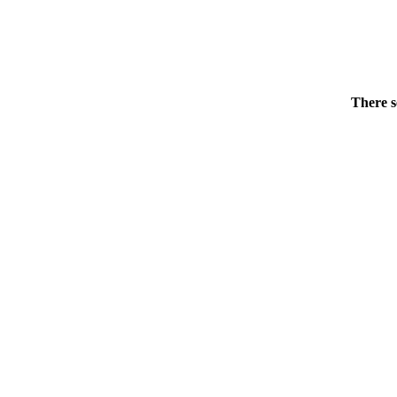
There s