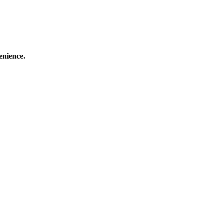
enience.