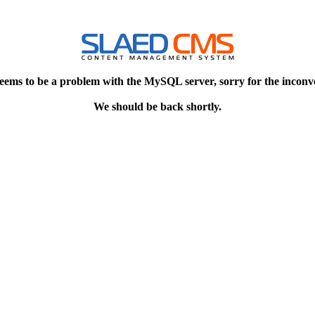
eems to be a problem with the MySQL server, sorry for the inconv
We should be back shortly.