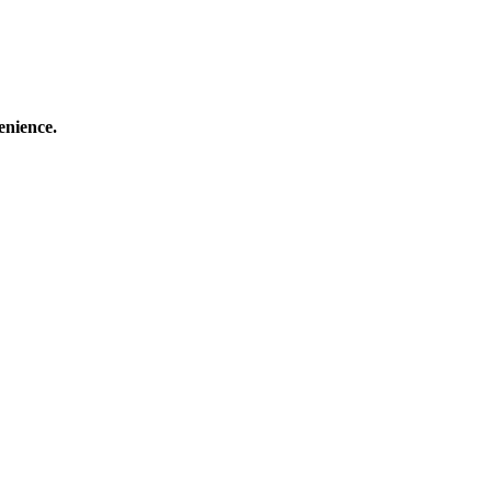
enience.