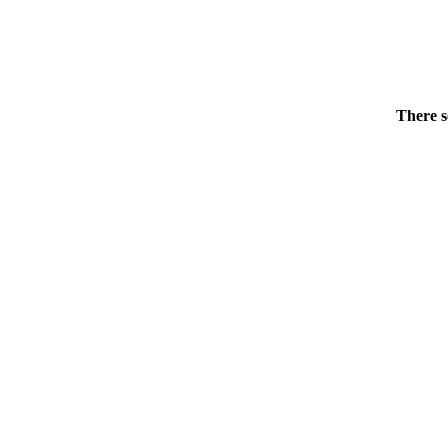
There s