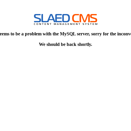
eems to be a problem with the MySQL server, sorry for the inconv
We should be back shortly.