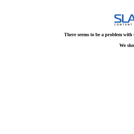
There seems to be a problem with 
We shou