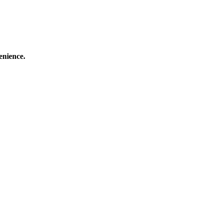
enience.