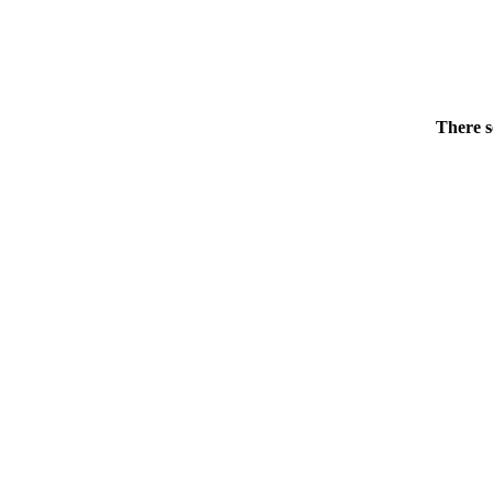
There s