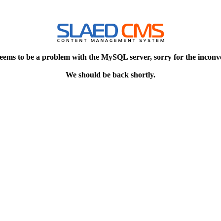
eems to be a problem with the MySQL server, sorry for the inconv
We should be back shortly.