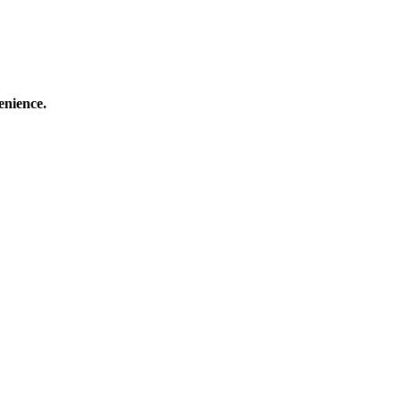
enience.