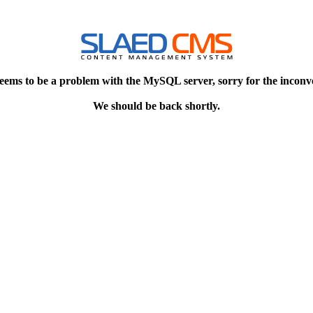
eems to be a problem with the MySQL server, sorry for the inconv
We should be back shortly.