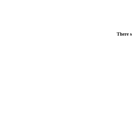
There s