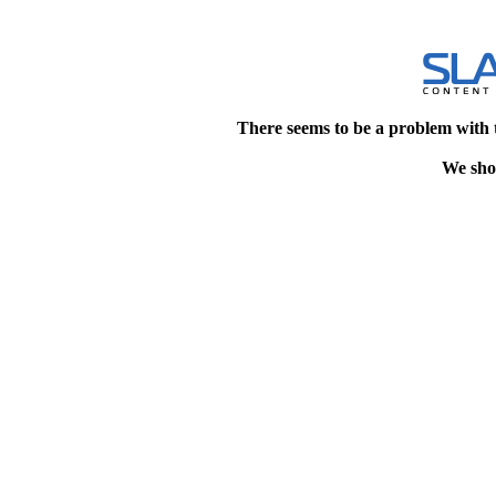
There seems to be a problem with 
We shou