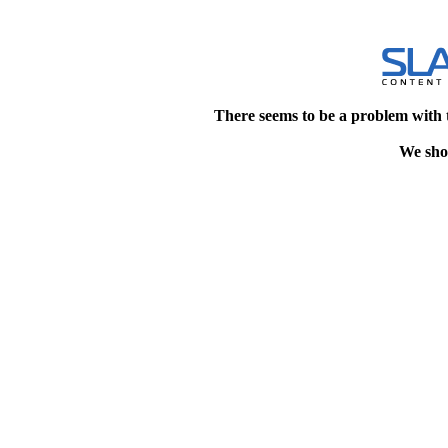
There seems to be a problem with 
We shou