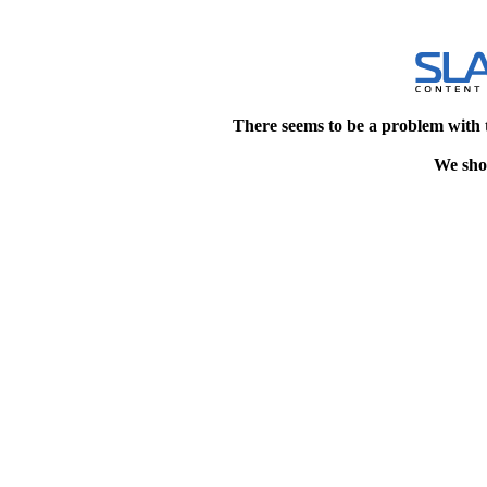
There seems to be a problem with 
We shou