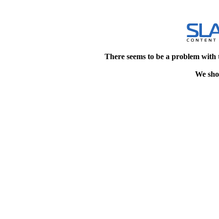
There seems to be a problem with 
We shou