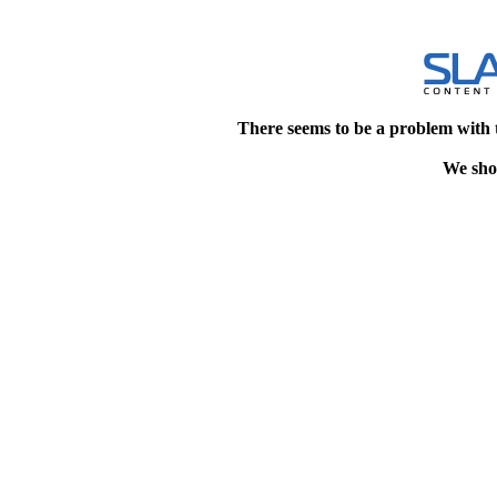
There seems to be a problem with 
We shou