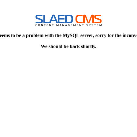
eems to be a problem with the MySQL server, sorry for the inconv
We should be back shortly.