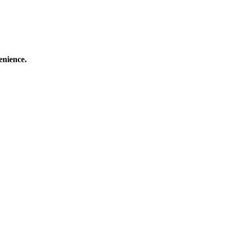
enience.