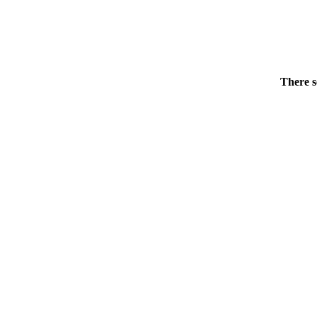
There s