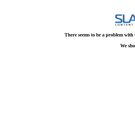
There seems to be a problem with 
We shou