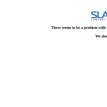
There seems to be a problem with 
We shou